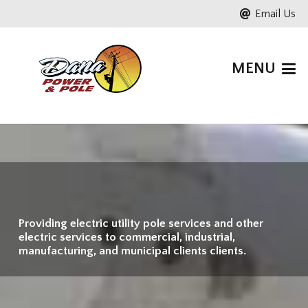
Email Us
MENU
Providing electric utility pole services and other
electric services to commercial, industrial,
manufacturing, and municipal clients clients.