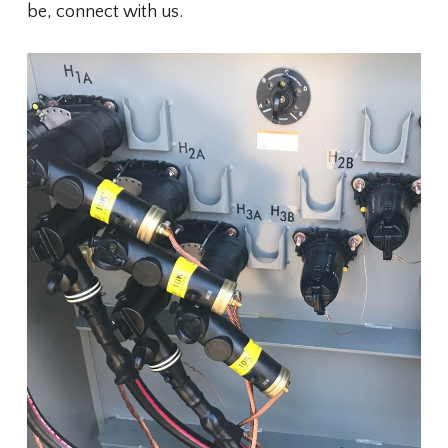
be, connect with us.