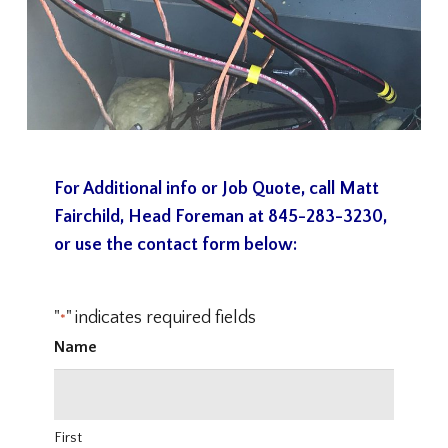
For Additional info or Job Quote, call Matt
Fairchild, Head Foreman at
845-283-3230
,
or use the contact form below:
"
" indicates required fields
*
Name
First