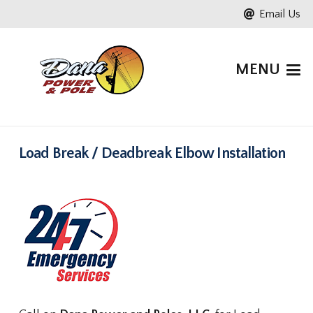
Email Us
MENU
Load Break / Deadbreak Elbow Installation