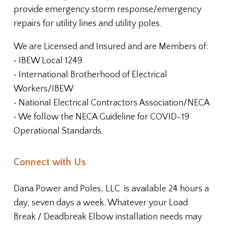
provide emergency storm response/emergency
repairs for utility lines and utility poles.
We are Licensed and Insured and are Members of:
• IBEW Local 1249
• International Brotherhood of Electrical
Workers/IBEW
• National Electrical Contractors Association/NECA
• We follow the NECA Guideline for COVID-19
Operational Standards.
Connect with Us
Dana Power and Poles, LLC
is available 24 hours a
day, seven days a week. Whatever your Load
Break / Deadbreak Elbow installation needs may