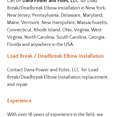
Call on
Dana Power and Poles, LLC
for Load
Break/Deadbreak Elbow installation in New York,
New Jersey, Pennsylvania, Delaware, Maryland,
Maine, Vermont, New Hampshire, Massachusetts,
Connecticut, Rhode Island, Ohio, Virginia, West
Virginia, North Carolina, South Carolina, Georgia,
Florida and anywhere in the USA.
Load Break / Deadbreak Elbow Installation
Contact
Dana Power and Poles, LLC
for Load
Break/Deadbreak Elbow Installation replacement
and repair.
Experience
With over 18 years of experience in the field, we