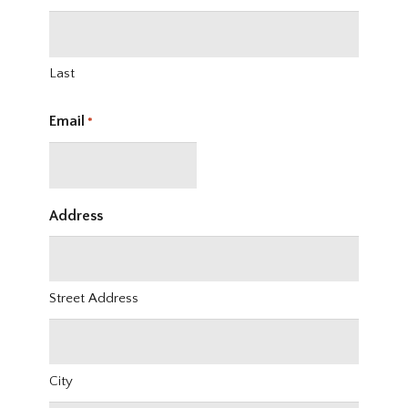
Last
Email
*
Address
Street Address
City