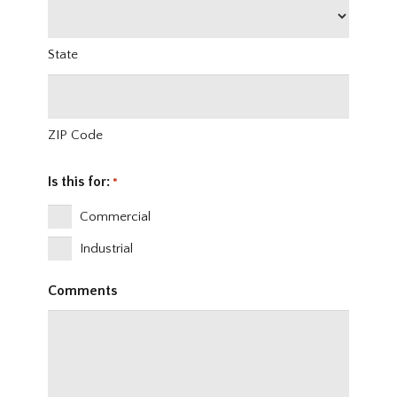
State
ZIP Code
Is this for:
*
Commercial
Industrial
Comments