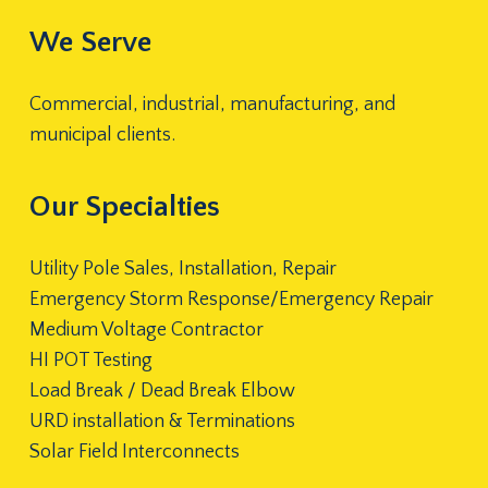
We Serve
Commercial, industrial, manufacturing, and
municipal clients.
Our Specialties
Utility Pole Sales, Installation, Repair
Emergency Storm Response/Emergency Repair
Medium Voltage Contractor
HI POT Testing
Load Break / Dead Break Elbow
URD installation & Terminations
Solar Field Interconnects