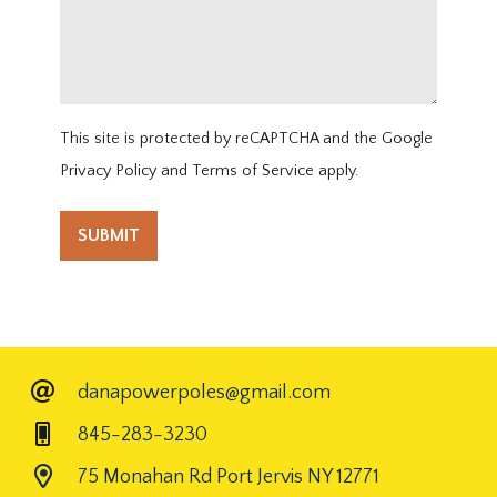
This site is protected by reCAPTCHA and the Google
Privacy Policy
and
Terms of Service
apply.
danapowerpoles@gmail.com
845-283-3230
75 Monahan Rd Port Jervis NY 12771