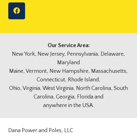
Our Service Area:
New York, New Jersey, Pennsylvania, Delaware,
Maryland
Maine, Vermont, New Hampshire, Massachusetts,
Connecticut, Rhode Island,
Ohio, Virginia, West Virginia, North Carolina, South
Carolina, Georgia, Florida and
anywhere in the USA.
Dana Power and Poles, LLC